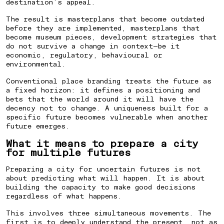
destination’s appeal.
The result is masterplans that become outdated
before they are implemented, masterplans that
become museum pieces, development strategies that
do not survive a change in context—be it
economic, regulatory, behavioural or
environmental.
Conventional place branding treats the future as
a fixed horizon: it defines a positioning and
bets that the world around it will have the
decency not to change. A uniqueness built for a
specific future becomes vulnerable when another
future emerges.
What it means to prepare a city
for multiple futures
Preparing a city for uncertain futures is not
about predicting what will happen. It is about
building the capacity to make good decisions
regardless of what happens.
This involves three simultaneous movements. The
first is to deeply understand the present, not as