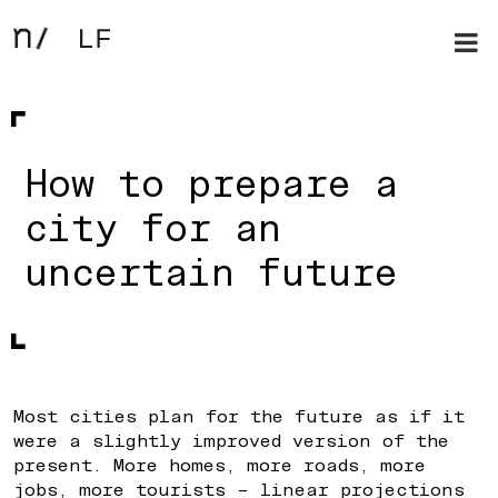
How to prepare a
city for an
uncertain future
Most cities plan for the future as if it
were a slightly improved version of the
present. More homes, more roads, more
jobs, more tourists – linear projections