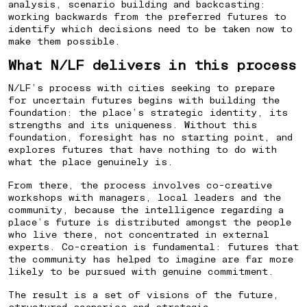
analysis, scenario building and backcasting:
working backwards from the preferred futures to
⁠HOW TO PREPARE A CITY FOR
identify which decisions need to be taken now to
make them possible.
AN UNCERTAIN FUTURE
What N/LF delivers in this process
N/LF’s process with cities seeking to prepare
for uncertain futures begins with building the
foundation: the place’s strategic identity, its
strengths and its uniqueness. Without this
foundation, foresight has no starting point, and
explores futures that have nothing to do with
what the place genuinely is.
From there, the process involves co-creative
workshops with managers, local leaders and the
community, because the intelligence regarding a
place’s future is distributed amongst the people
who live there, not concentrated in external
experts. Co-creation is fundamental: futures that
the community has helped to imagine are far more
likely to be pursued with genuine commitment.
The result is a set of visions of the future,
structured scenarios and strategic