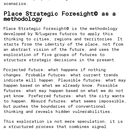
scenarios.
Place Strategic Foresight© as a
methodology
HOW TO CREATE AN IDENTITY
Place Strategic Foresight© is the methodology
FOR A PLANNED NEIGHBORHOODO
developed by N/Lugares Futuros to apply this
thinking to cities, regions and territories. It
starts from the identity of the place, not from
an abstract vision of the future, and uses the
⁠HOW TO POSITION A CITY TO
exploration of five groups of futures to
structure strategic decisions in the present.
ATTRACT INVESTMENT
Projected future: what happens if nothing
changes. Probable futures: what current trends
HOW TO ENGAGE THE COMMUNITY
indicate will happen. Plausible futures: what may
happen based on what we already know. Possible
IN URBAN REGENERATION
futures: what may happen based on what we do not
yet know. Preferred futures: what the city wants
to happen. Absurd futures: what seems impossible,
but pushes the boundaries of conventional
HOW TO DIFFERENTIATE A
thinking and reveals hidden vulnerabilities.
PROPERTY DEVELOPMENT BY ITS
This exploration is not mere speculation; it is
LOCATION
a structured process that combines signal