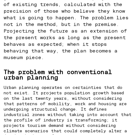
of existing trends, calculated with the
precision of those who believe they know
what is going to happen. The problem lies
not in the method, but in the premise.
Projecting the future as an extension of
the present works as long as the present
behaves as expected; when it stops
behaving that way, the plan becomes a
museum piece.
The problem with conventional
urban planning
Urban planning operates on certainties that do
not exist. It projects population growth based
on the last twenty years, without considering
that patterns of mobility, work and housing are
undergoing structural change. It defines
industrial zones without taking into account that
the profile of industry is transforming; it
projects tourism demand without considering
climate scenarios that could completely alter a