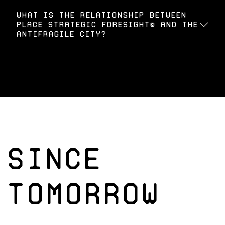
What is the relationship between
Place Strategic Foresight© and the
Antifragile City?
SINCE
TOMORROW