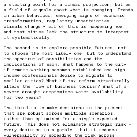
a starting point for a linear projection, but as
a field of signals about what is changing. Trends
in urban behaviour, emerging signs of economic
transformation, regulatory uncertainties,
climate change – all of this is happening now,
and most cities lack the structure to interpret
it systematically.
The second is to explore possible futures, not
to choose the most likely one, but to understand
the spectrum of possibilities and the
implications of each. What happens to the city
if remote working becomes established and high-
income professionals decide to migrate to
smaller cities? What if tax reform structurally
alters the flow of business tourism? What if a
severe drought compromises water availability
for two years?
The third is to make decisions in the present
that are robust across multiple scenarios,
rather than optimised for a single expected
future. This does not eliminate strategic risk –
every decision is a gamble – but it reduces
vulnerability by spreading the risk across