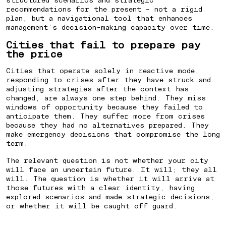
recommendations for the present – not a rigid
plan, but a navigational tool that enhances
management’s decision-making capacity over time.
Cities that fail to prepare pay
the price
Cities that operate solely in reactive mode,
responding to crises after they have struck and
adjusting strategies after the context has
changed, are always one step behind. They miss
windows of opportunity because they failed to
anticipate them. They suffer more from crises
because they had no alternatives prepared. They
make emergency decisions that compromise the long
term.
The relevant question is not whether your city
will face an uncertain future. It will; they all
will. The question is whether it will arrive at
those futures with a clear identity, having
explored scenarios and made strategic decisions,
or whether it will be caught off guard.