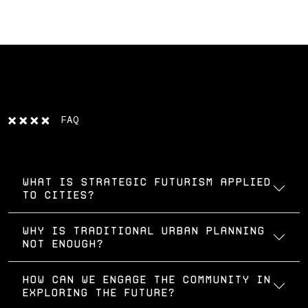
FAQ
What is strategic futurism applied
to cities?
Why is traditional urban planning
not enough?
How can we engage the community in
exploring the future?