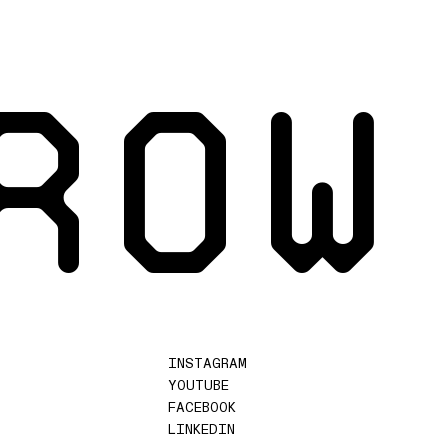
ROW
INSTAGRAM
YOUTUBE
FACEBOOK
LINKEDIN