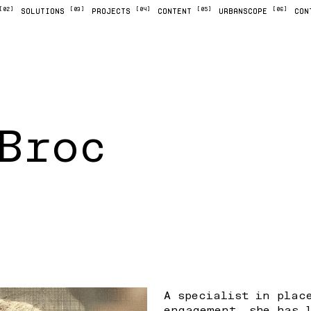
[02]
[03]
[04]
[05]
[06]
SOLUTIONS
PROJECTS
CONTENT
URBANSCOPE
CON
Broc
A specialist in plac
engagement, she has 