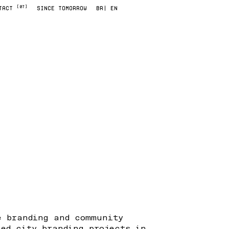
[07]
TACT
SINCE TOMORROW
BR
| EN
e branding and community
led city branding projects in