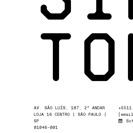
TO
AV. SÃO LUÍS, 187, 2° ANDAR
+5511
LOJA 16 CENTRO | SÃO PAULO |
[emai
SP
Sc
01046-001