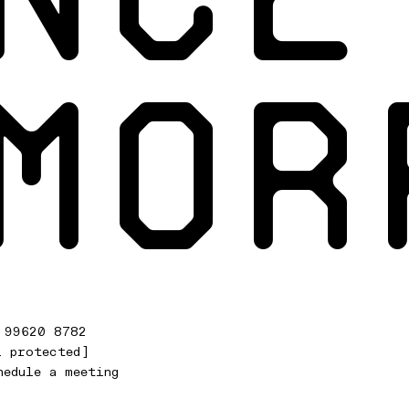
MOR
 99620 8782
l protected]
hedule a meeting