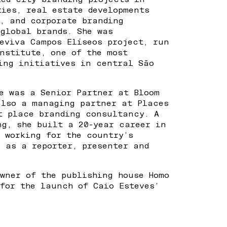
ties, real estate developments
s, and corporate branding
 global brands. She was
Reviva Campos Elíseos project, run
nstitute, one of the most
ing initiatives in central São
he was a Senior Partner at Bloom
also a managing partner at Places
st place branding consultancy. A
ng, she built a 20-year career in
, working for the country’s
s as a reporter, presenter and
owner of the publishing house Homo
 for the launch of Caio Esteves’
.