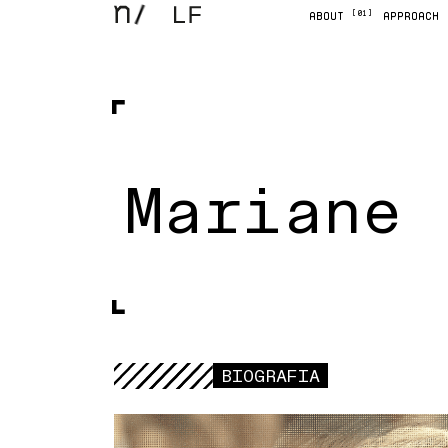
[01]
ABOUT
APPROACH
Mariane 
BIOGRAFIA