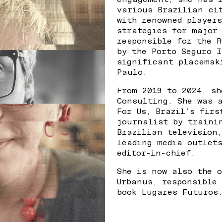
various Brazilian ci
with renowned player
strategies for major
responsible for the 
by the Porto Seguro I
significant placemak
Paulo.
From 2019 to 2024, s
Consulting. She was 
For Us, Brazil’s fir
journalist by traini
Brazilian television
leading media outlet
editor-in-chief.
She is now also the 
Urbanus, responsible
book Lugares Futuros